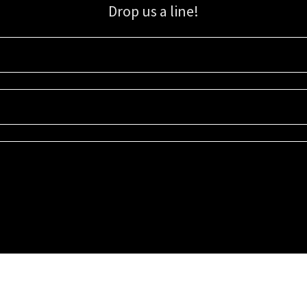
Drop us a line!
Sign up for our email list for updates, promotions, and more.