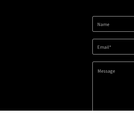
Name
Email*