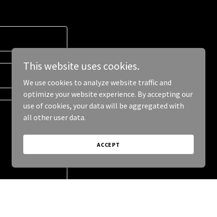
This website uses cookies.
We use cookies to analyze website traffic and
optimize your website experience. By accepting our
use of cookies, your data will be aggregated with
all other user data.
ACCEPT