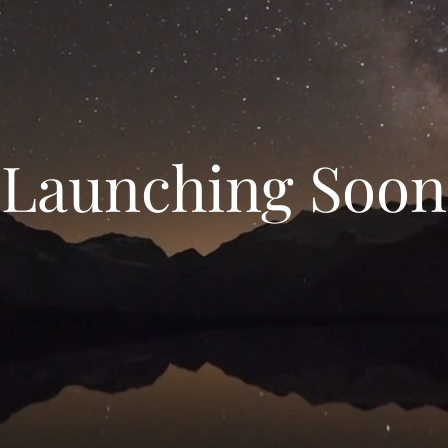
Launching Soon