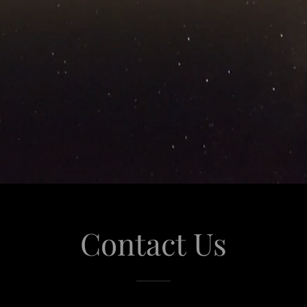
Contact Us