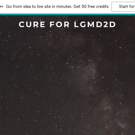
Go from idea to live site in minutes. Get 50 free credits
Start for
CURE FOR LGMD2D